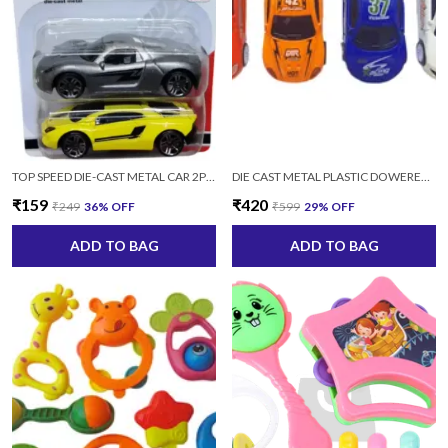
TOP SPEED DIE-CAST METAL CAR 2PC/SET (MULTICOLOR)
DIE CAST METAL PLASTIC DOWERED SPORTS CAR SERIES SET-4 PCS MULTICOLOR
₹159
₹420
₹249
36
% OFF
₹599
29
% OFF
ADD TO BAG
ADD TO BAG