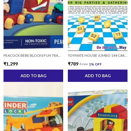
PEACOCK BEBE BLOCKS FUN TRANSPORTATION VEHICLE BUILDING SET 15 TOY (MULTI, 15 PIECES)
TOYMATE HOUSIE JUMBO 144 CARDS HOUSIE 144 CARDS
₹1,299
₹789
₹799
1
% OFF
ADD TO BAG
ADD TO BAG