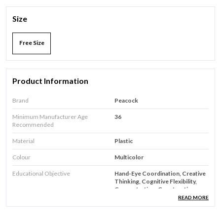
Size
Free Size
Product Information
Brand
Peacock
Minimum Manufacturer Age
36
Recommended
Material
Plastic
Colour
Multicolor
Educational Objective
Hand-Eye Coordination, Creative
Thinking, Cognitive Flexibility,
Concentration, Construction
Skills
READ MORE