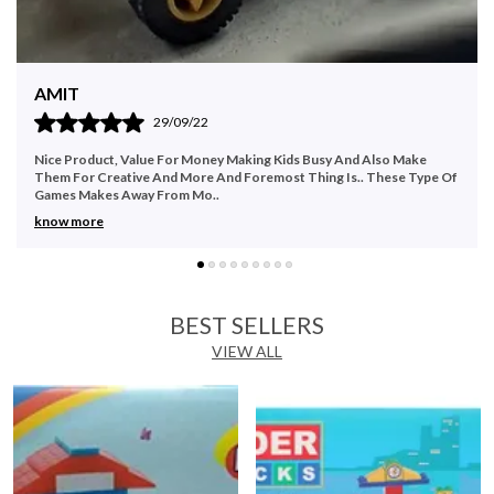
keep them engaged for hours at a stretch. Create Exciting,
Innovative Helicopters This Kinder blocks helicopter set is
incredibly fun to play. Encourage your little one to think
outside the box and create a unique helicopter model with
Namita
this building blocks set. A great way to improve and enhance
13/10/22
imagination, your child will also develop and improve their
finger dexterity and hand-eye coordination. Each of the 32
Make
Recommended to buy as it serves the purpose very well. Good fo
interlocking pieces can be attached and separated.
e Type Of
family & party time. Good quality.
Moreover, since they are designed in bright, vibrant colours,
this motor skill development toy effectively manages to
maintain your child's attention at all times. Children can also
modify and create their own helicopter versions with this
set.
BEST SELLERS
VIEW ALL