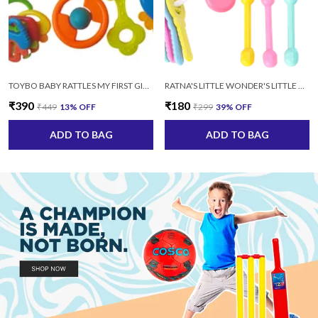
TOYBO BABY RATTLES MY FIRST GIFT (SET-8 PCS) SAFE NON TOXIC MULTICOLOR
RATNA'S LITTLE WONDER'S LITTLE DOLL RATTLE SET-4 PCS SAFE AND NON TOXIC AGE: 3+MONTHS (MULTICOLOR)
₹390
₹180
₹449
13
% OFF
₹299
39
% OFF
ADD TO BAG
ADD TO BAG