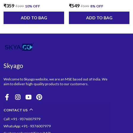
₹359
₹549
₹399
10
% OFF
₹599
8
% OFF
ADD TO BAG
ADD TO BAG
Skyago
Welcome to Skyago website, we are an MSE based out of India. We
aim to deliver high-quality products to our customers.
CONTACT US
Call: +91 - 9376007979
WhatsApp: +91 - 9376007979