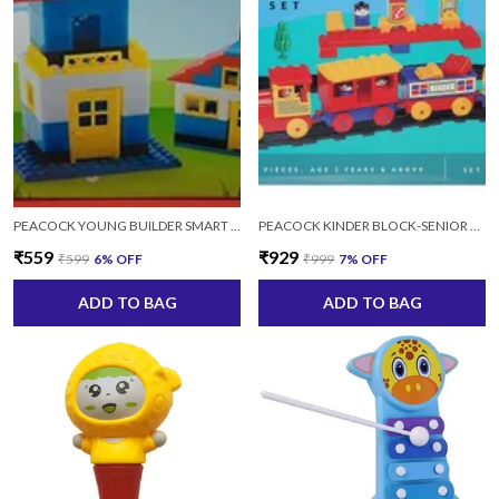
PEACOCK YOUNG BUILDER SMART BLOCK SET 24 (MULTICOLOR) - 100 PIECE
PEACOCK KINDER BLOCK-SENIOR TRAIN SET 2152 FOR KIDS AGES 2+ YEARS
₹559
₹929
₹599
6
% OFF
₹999
7
% OFF
ADD TO BAG
ADD TO BAG