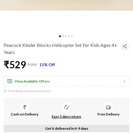
Peacock Kinder Blocks Helicopter Set For Kids Ages 4+
Years
₹529
₹599
11% Off
View Available Offers
Final Price inclusive of all taxes
Cash on Delivery
Free Delivery
Easy 5 days return
Get it delivered in 4-9 days