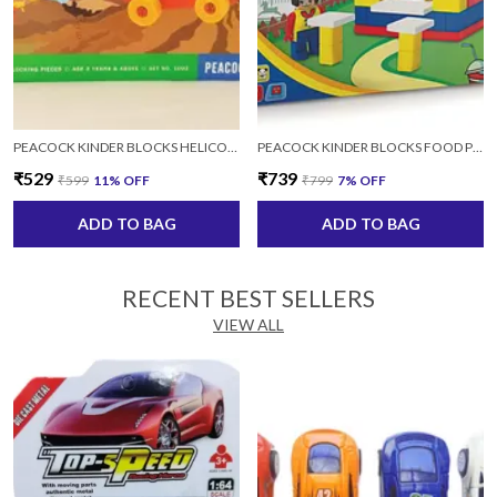
PEACOCK KINDER BLOCKS HELICOPTER SET FOR KIDS AGES 4+ YEARS
PEACOCK KINDER BLOCKS FOOD PLAZA FOR KIDS AGES 4+ YEARS
₹529
₹739
₹599
11
% OFF
₹799
7
% OFF
ADD TO BAG
ADD TO BAG
RECENT BEST SELLERS
VIEW ALL