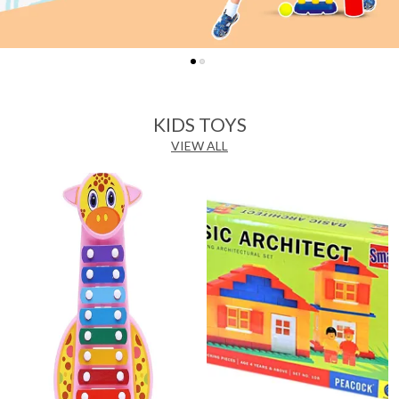
KIDS TOYS
VIEW ALL