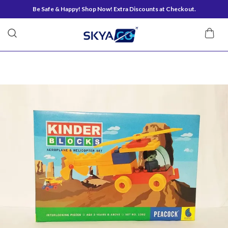
Be Safe & Happy! Shop Now! Extra Discounts at Checkout.