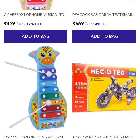
GIRAFFE XYLOPHONE MUSICAL TOY WITH 2 STICKS FOR KIDS
PEACOCK BASIC ARCHITECT SMART BLOCK SET 105 FOR KIDS AGES 4+ YEARS, 180 PIECES
₹439
₹669
₹499
12
% OFF
₹699
4
% OFF
ADD TO BAG
ADD TO BAG
JAY AMBE COLORFUL GIRAFFE XYLOPHONE MUSICAL TOY WITH 2 STICKS FOR KIDS (MULTICOLOR)
TOY BOX MEC - O - TEC BIKE-1 METAL (3MODAL, 80 PCS) FOR 3+ YRS BOYS AND GIRLS, MULTICOLOR