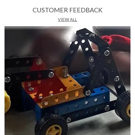
Product Description
CUSTOMER FEEDBACK
Features:
VIEW ALL
• Consists of 32 large colourful pieces
• Premium Interlocking Blocks
• Safe & Non Toxic
• Helps in Fine Motor, Cognitive & Spatial Skills
• Provides endless fun and learning while enhancing the
child's own imagination and creativity
Description:
Unleash the Creativity Within Are you looking for a toy that
apart from being entertaining, provides mental and physical
benefits as well? Look no further, the Peacock Kinder Blocks
helicopter set is just the right one for you. Ideal for children
aged three and above, this building block set is a must-have
for your little one. This toy helicopter building set
comprises 32 pieces, each made of highly durable plastic,
ensuring you of its long-lasting nature. Surprise them on a
birthday or special occasion with this building block set and