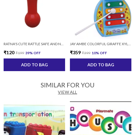
RATNA'S CUTE RATTLE SAFE AND NON TOXIC KEEP YOUR BABY OCCUPIED MULTICOLOR
JAY AMBE COLORFUL GIRAFFE XYLOPHONE MUSICAL TOY WITH 2 STICKS FOR KIDS (MULTICOLOR)
₹120
₹359
₹199
39
% OFF
₹399
10
% OFF
ADD TO BAG
ADD TO BAG
SIMILAR FOR YOU
VIEW ALL