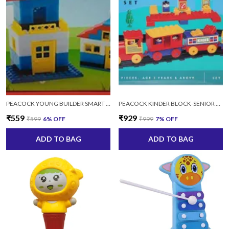
PEACOCK YOUNG BUILDER SMART BLOCK SET 24 (MULTICOLOR) - 100 PIECE
PEACOCK KINDER BLOCK-SENIOR TRAIN SET 2152 FOR KIDS AGES 2+ YEARS
₹559
₹929
₹599
6
% OFF
₹999
7
% OFF
ADD TO BAG
ADD TO BAG