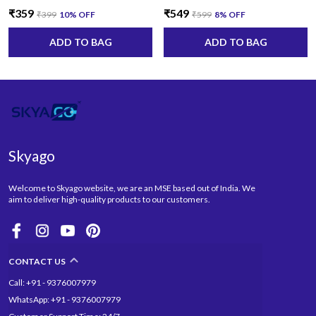
₹359
₹549
₹399
10
% OFF
₹599
8
% OFF
ADD TO BAG
ADD TO BAG
Skyago
Welcome to Skyago website, we are an MSE based out of India. We
aim to deliver high-quality products to our customers.
CONTACT US
Call: +91 - 9376007979
WhatsApp: +91 - 9376007979