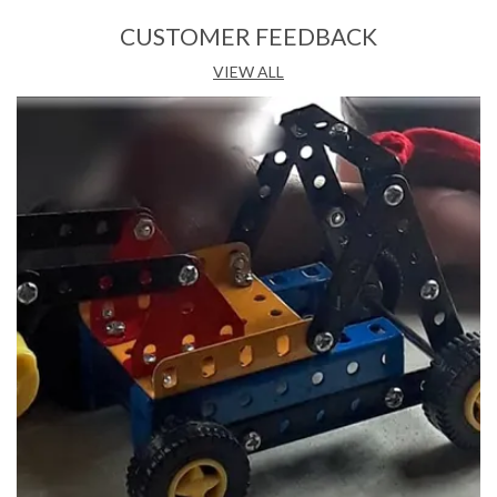
Features:
CUSTOMER FEEDBACK
• Skillset:Creativity & Imagination, Hand & Eye Co-
VIEW ALL
ordination
• Non Battery Operated
• Type: Soft Blocks
• Minimum Age: 3
Description:
Smart Blocks Young Architect provides many fun filled hours
of creative model making. Young Architect is made up of
virgin plastic and is as per European CE standards, making it
safe for children. Young Architect contains a vast variety of
attractive colours, shapes and sizes to enhance your childs
creativity. Also Included in the Young Architect set are a
number of accessories like mini figures, trees, fences,
antenna and many more to further enhance the beauty of
the product. Smart blocks Young Architect includes a user
manual with easy to use step by step instructions for making
beautiful models. Young Architect provides a helpful mental
exercise and also enhances your childs cognitive and motor