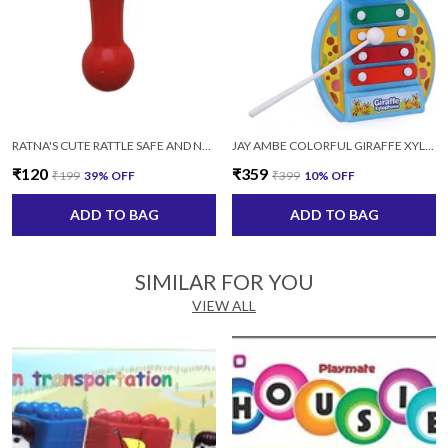
RATNA'S CUTE RATTLE SAFE AND NON TOXIC KEEP YOUR BABY OCCUPIED MULTICOLOR
JAY AMBE COLORFUL GIRAFFE XYLOPHONE MUSICAL TOY WITH 2 STICKS FOR KIDS (MULTICOLOR)
₹120
₹359
₹199
39
% OFF
₹399
10
% OFF
ADD TO BAG
ADD TO BAG
SIMILAR FOR YOU
VIEW ALL