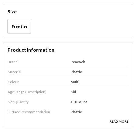
Size
Free Size
Product Information
Brand
Peacock
Material
Plastic
Colour
Multi
Age Range (Description)
Kid
Net Quantity
1.0 Count
Surface Recommendation
Plastic
READ MORE
Product Description