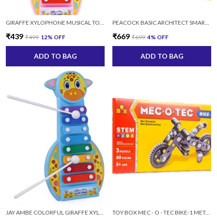
GIRAFFE XYLOPHONE MUSICAL TOY WITH 2 STICKS FOR KIDS
PEACOCK BASIC ARCHITECT SMART BLOCK SET 105 FOR KIDS AGES 4+ YEARS, 180 PIECES
₹439
₹669
₹499
12
% OFF
₹699
4
% OFF
ADD TO BAG
ADD TO BAG
JAY AMBE COLORFUL GIRAFFE XYLOPHONE MUSICAL TOY WITH 2 STICKS FOR KIDS (MULTICOLOR)
TOY BOX MEC - O - TEC BIKE-1 METAL (3MODAL, 80 PCS) FOR 3+ YRS BOYS AND GIRLS, MULTICOLOR