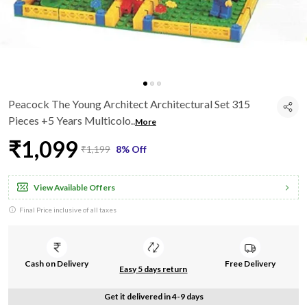
Peacock The Young Architect Architectural Set 315
Pieces +5 Years Multicolo
..
More
₹1,099
₹1,199
8% Off
View Available Offers
Final Price inclusive of all taxes
Cash on Delivery
Free Delivery
Easy 5 days return
Get it delivered in 4-9 days