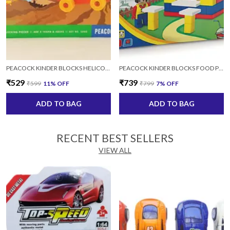
PEACOCK KINDER BLOCKS HELICOPTER SET FOR KIDS AGES 4+ YEARS
PEACOCK KINDER BLOCKS FOOD PLAZA FOR KIDS AGES 4+ YEARS
₹529
₹739
₹599
11
% OFF
₹799
7
% OFF
ADD TO BAG
ADD TO BAG
RECENT BEST SELLERS
VIEW ALL