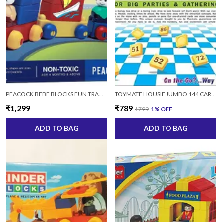
PEACOCK BEBE BLOCKS FUN TRANSPORTATION VEHICLE BUILDING SET 15 TOY (MULTI, 15 PIECES)
TOYMATE HOUSIE JUMBO 144 CARDS HOUSIE 144 CARDS
₹1,299
₹789
₹799
1
% OFF
ADD TO BAG
ADD TO BAG