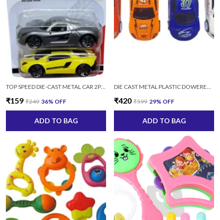
TOP SPEED DIE-CAST METAL CAR 2PC/SET (MULTICOLOR)
DIE CAST METAL PLASTIC DOWERED SPORTS CAR SERIES SET-4 PCS MULTICOLOR
₹159
₹420
₹249
36
% OFF
₹599
29
% OFF
ADD TO BAG
ADD TO BAG