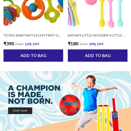
TOYBO BABY RATTLES MY FIRST GIFT (SET-8 PCS) SAFE NON TOXIC MULTICOLOR
RATNA'S LITTLE WONDER'S LITTLE DOLL RATTLE SET-4 PCS SAFE AND NON TOXIC AGE: 3+MONTHS (MULTICOLOR)
₹390
₹180
₹449
13
% OFF
₹299
39
% OFF
ADD TO BAG
ADD TO BAG