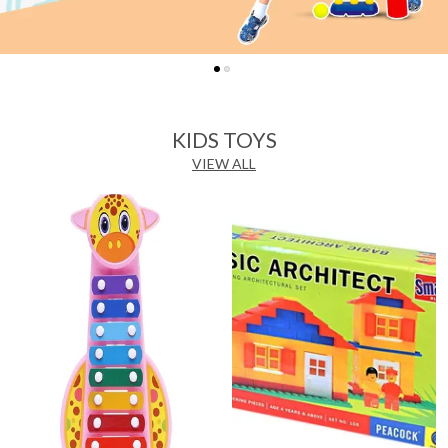
KIDS TOYS
VIEW ALL