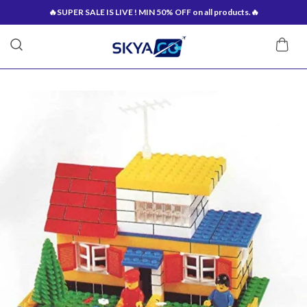
🔥SUPER SALE IS LIVE ! MIN 50% OFF on all products.🔥